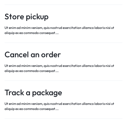
Store pickup
Ut enim ad minim veniam, quis nostrud exercitation ullamco laboris nisi ut
aliquip ex ea commodo consequat.…
Cancel an order
Ut enim ad minim veniam, quis nostrud exercitation ullamco laboris nisi ut
aliquip ex ea commodo consequat.…
Track a package
Ut enim ad minim veniam, quis nostrud exercitation ullamco laboris nisi ut
aliquip ex ea commodo consequat.…