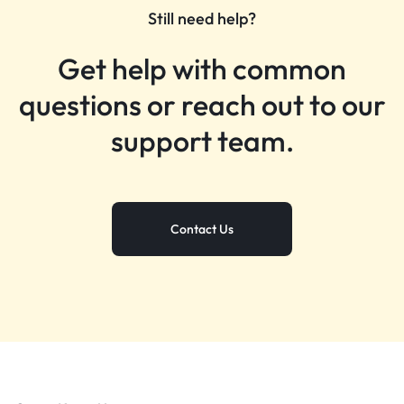
Still need help?
Get help with common
questions or reach out to our
support team.
Contact Us