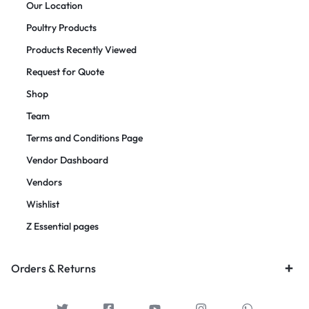
Our Location
Poultry Products
Products Recently Viewed
Request for Quote
Shop
Team
Terms and Conditions Page
Vendor Dashboard
Vendors
Wishlist
Z Essential pages
Orders & Returns