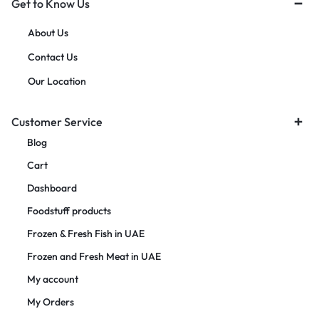
Get to Know Us
About Us
Contact Us
Our Location
Customer Service
Blog
Cart
Dashboard
Foodstuff products
Frozen & Fresh Fish in UAE
Frozen and Fresh Meat in UAE
My account
My Orders