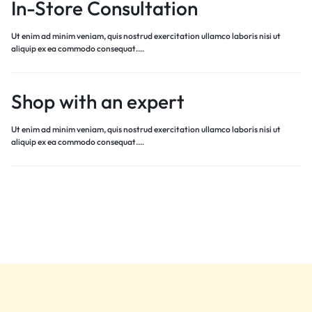
In-Store Consultation
Ut enim ad minim veniam, quis nostrud exercitation ullamco laboris nisi ut
aliquip ex ea commodo consequat.…
Shop with an expert
Ut enim ad minim veniam, quis nostrud exercitation ullamco laboris nisi ut
aliquip ex ea commodo consequat.…