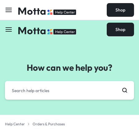
Shop
Shop
How can we help you?
Help Center
Orders & Purchases