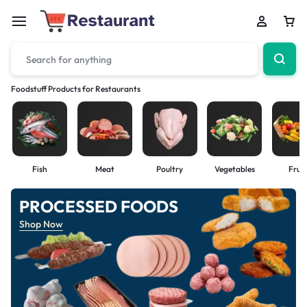
Foodstuff Products for Restaurants
Fish
Meat
Poultry
Vegetables
Fruit
PROCESSED FOODS
Shop Now