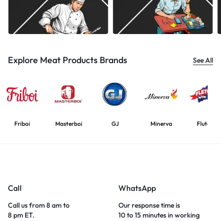
Explore Meat Products Brands
See All
Friboi
Masterboi
GJ
Minerva
Flutcher
Call
WhatsApp
Call us from 8 am to
Our response time is
8 pm ET.
10 to 15 minutes in working