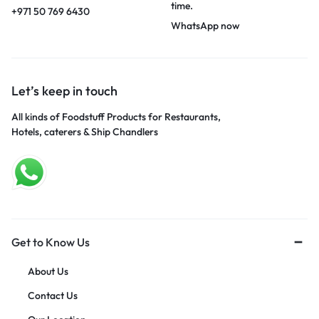
time.
+971 50 769 6430
WhatsApp now
Let’s keep in touch
All kinds of Foodstuff Products for Restaurants,
Hotels, caterers & Ship Chandlers
Get to Know Us
About Us
Contact Us