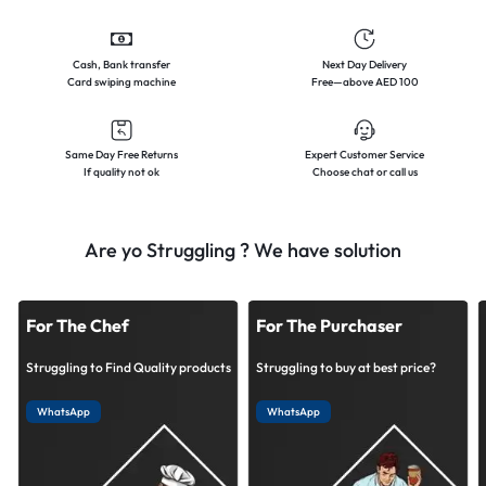
Cash, Bank transfer
Next Day Delivery
Card swiping machine
Free—above AED 100
Same Day Free Returns
Expert Customer Service
If quality not ok
Choose chat or call us
Are yo Struggling ? We have solution
For The Chef
For The Purchaser
Struggling to Find Quality products
Struggling to buy at best price?
WhatsApp
WhatsApp