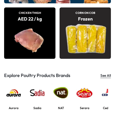
CHICKEN THIGH
CORN ON COB
AED 22 / kg
Frozen
Explore Poultry Products Brands
See All
Aurora
Sadia
NAT
Serara
Cedrob