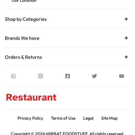
Our Location
Shop by Categories
Brands We have
Orders & Returns
Privacy Policy
Terms of Use
Legal
Site Map
Copyright © 2026 MIRBAT FOODSTUFF, All rights reserved.