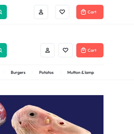
Help Center
Compare
Cart
Cart
Burgers
Potatos
Mutton & lamp
Shrimps Veannamei