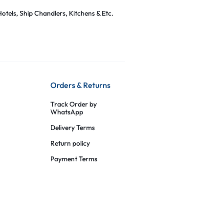
otels, Ship Chandlers, Kitchens & Etc.
Orders & Returns
Track Order by
WhatsApp
Delivery Terms
Return policy
Payment Terms