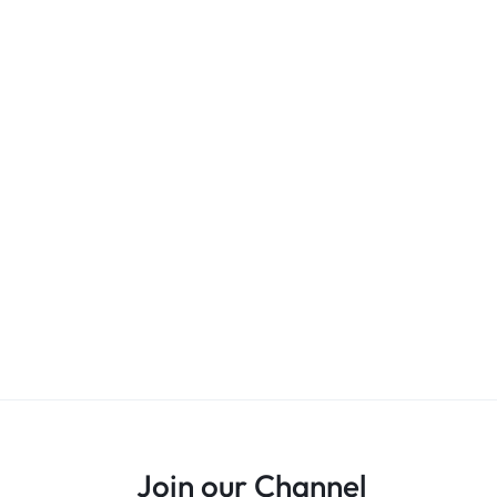
Join our Channel