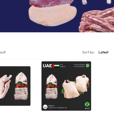
Shrimps Tiger
Shrimps PD Tail O
sult
Sort by: