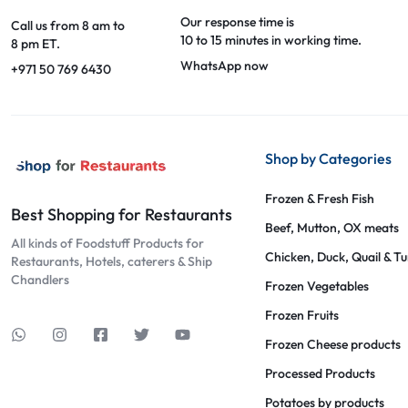
Our response time is
Call us from 8 am to
10 to 15 minutes in working time.
8 pm ET.
WhatsApp now
+971 50 769 6430
Shop by Categories
Frozen & Fresh Fish
Best Shopping for Restaurants
Beef, Mutton, OX meats
All kinds of Foodstuff Products for
Chicken, Duck, Quail & T
Restaurants, Hotels, caterers & Ship
Chandlers
Frozen Vegetables
Frozen Fruits
Frozen Cheese products
Processed Products
Potatoes by products