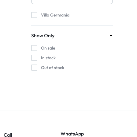
Villa Germania
Show Only
On sale
In stock
Out of stock
WhatsApp
Call