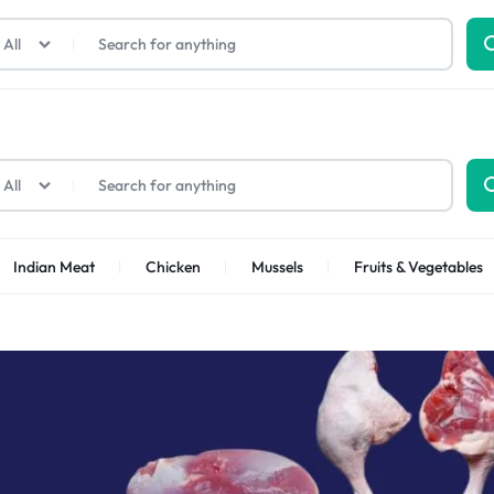
All
All
Indian Meat
Chicken
Mussels
Fruits & Vegetables
Shrimps Sea white
Shrimps PUD