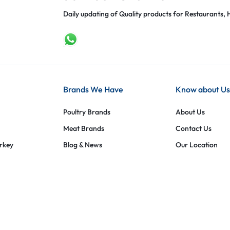
Daily updating of Quality products for Restaurants, H
Brands We Have
Know about Us
Poultry Brands
About Us
Meat Brands
Contact Us
urkey
Blog & News
Our Location