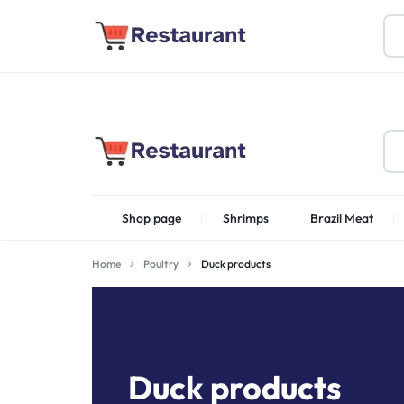
About Us
Find Stores
Become a Vendor
FOODSTUFF
Shop page
Shrimps
Brazil Meat
PRODUCTS
IN
Home
Poultry
Duck products
Shrimps Irani
UAE
Duck products