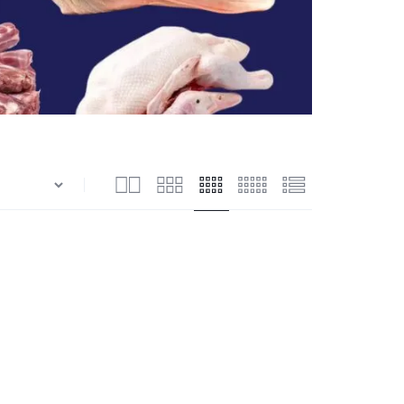
n
Shrimps Blanched