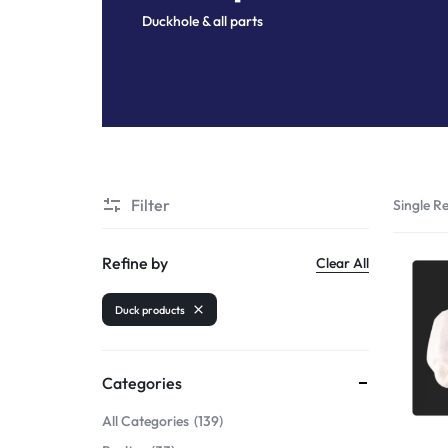
Duckhole & all parts
Shrimps PD
Filter
Single Re
Refine by
Clear All
Duck products
Categories
All Categories
139