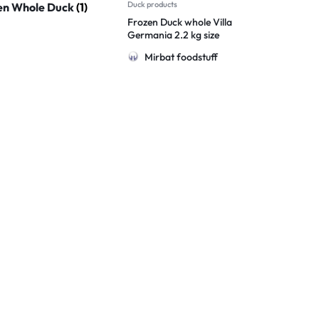
Duck products
en Whole Duck
(1)
Frozen Duck whole Villa
Germania 2.2 kg size
Brazil
Mirbat foodstuff