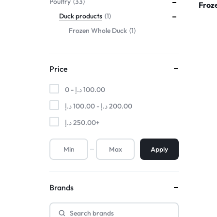
Poultry
33
Froz
Duck products
1
Frozen Whole Duck
1
Price
0 -
د.إ
100.00
د.إ
100.00
-
د.إ
200.00
د.إ
250.00
+
Apply
Brands