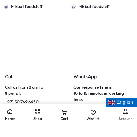
Mirbat foodstuff
Mirbat foodstuff
Call
WhatsApp
Call us from 8 am to
Our response time is
8 pm ET.
10 to 15 minutes in working
time.
+971 50 769 6430
English
WhatsApp now
Home
Shop
Cart
Wishlist
Account
Let’s keep in touch