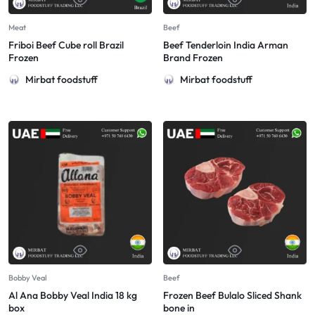
Meat
Beef
Friboi Beef Cube roll Brazil
Beef Tenderloin India Arman
Frozen
Brand Frozen
Mirbat foodstuff
Mirbat foodstuff
Bobby Veal
Beef
Al Ana Bobby Veal India 18 kg
Frozen Beef Bulalo Sliced Shank
box
bone in