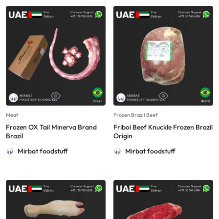
Meat
Frozen Brazil Beef
Frozen OX Tail Minerva Brand
Friboi Beef Knuckle Frozen Brazil
Brazil
Origin
Mirbat foodstuff
Mirbat foodstuff