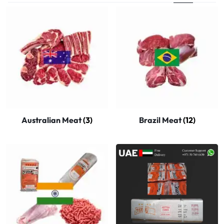
Australian Meat
(3)
Brazil Meat
(12)