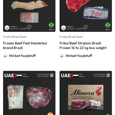
Frozen Brazil Beef
Frozen Brazil Beef
Frozen Beef Feet Masterboi
Friboi Beef Striploin Brazil
brand Brazil
Frozen 16 to 22 kg box weight
Mirbat foodstuff
Mirbat foodstuff