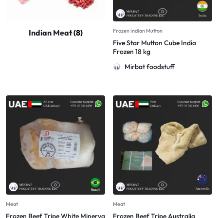
Frozen Indian Mutton
Indian Meat
(8)
Five Star Mutton Cube India
Frozen 18 kg
Mirbat foodstuff
Meat
Meat
Frozen Beef Tripe White Minerva
Frozen Beef Tripe Australia