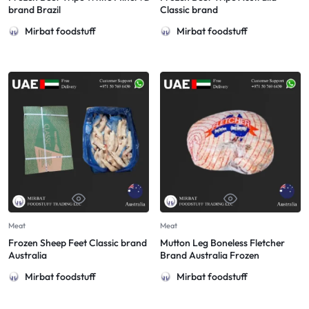
brand Brazil
Classic brand
Mirbat foodstuff
Mirbat foodstuff
Meat
Meat
Frozen Sheep Feet Classic brand
Mutton Leg Boneless Fletcher
Australia
Brand Australia Frozen
Mirbat foodstuff
Mirbat foodstuff