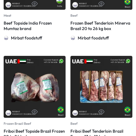
Meat
Beef
Beef Topside India Frozen
Frozen Beef Tenderloin Minerva
Mumtaz brand
Brazil 20 to 26 kg box
Mirbat foodstuff
Mirbat foodstuff
Frozen Brazil Beef
Beef
Friboi Beef Topside Brazil Frozen
Friboi Beef Tenderloin Brazil