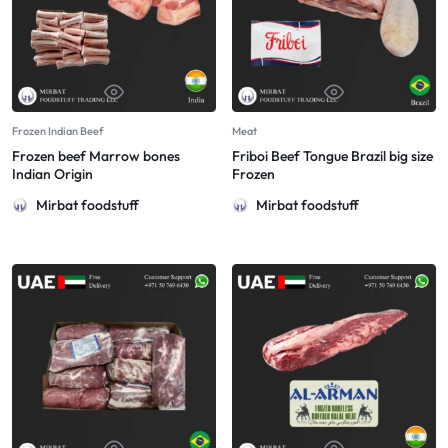
Frozen Indian Beef
Meat
Frozen beef Marrow bones
Friboi Beef Tongue Brazil big size
Indian Origin
Frozen
Mirbat foodstuff
Mirbat foodstuff