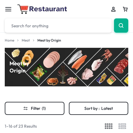
Home
Meat
Meat by Origin
Meat by
Origin
Filter
(1)
Sort by :
Latest
1–16 of 23 Results