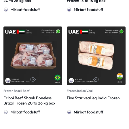
20 to 26 kg box
Frozen 13 to 18 kg box
Mirbat foodstuff
Mirbat foodstuff
Frozen Brazil Beef
Frozen Indian Veal
Friboi Beef Shank Boneless
Five Star veal leg India Frozen
Brazil Frozen 20 to 26 kg box
Mirbat foodstuff
Mirbat foodstuff