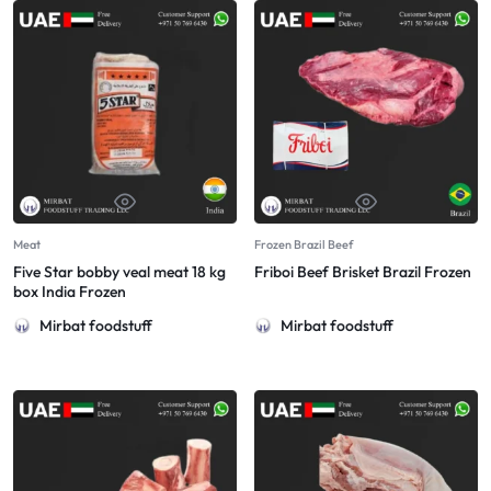
Meat
Frozen Brazil Beef
Five Star bobby veal meat 18 kg
Friboi Beef Brisket Brazil Frozen
box India Frozen
Mirbat foodstuff
Mirbat foodstuff