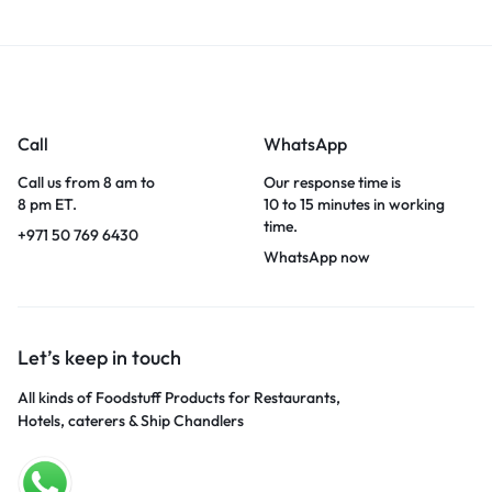
Call
WhatsApp
Call us from 8 am to
Our response time is
8 pm ET.
10 to 15 minutes in working
time.
+971 50 769 6430
WhatsApp now
Let’s keep in touch
All kinds of Foodstuff Products for Restaurants,
Hotels, caterers & Ship Chandlers