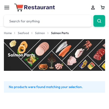
Home
Seafood
Salmon
Salmon Parts
Salmon Parts
No products were found matching your selection.