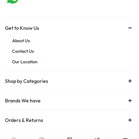
Get to Know Us
About Us
Contact Us
Our Location
Shop by Categories
Brands We have
Orders & Returns