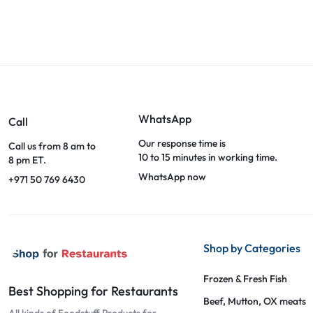
WhatsApp
Call
Our response time is
Call us from 8 am to
10 to 15 minutes in working time.
8 pm ET.
WhatsApp now
+971 50 769 6430
Shop by Categories
Frozen & Fresh Fish
Best Shopping for Restaurants
Beef, Mutton, OX meats
All kinds of Foodstuff Products for