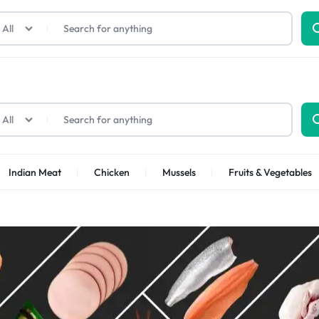
All
All
Indian Meat
Chicken
Mussels
Fruits & Vegetables
Shrimps Sea white
Shrimps PUD