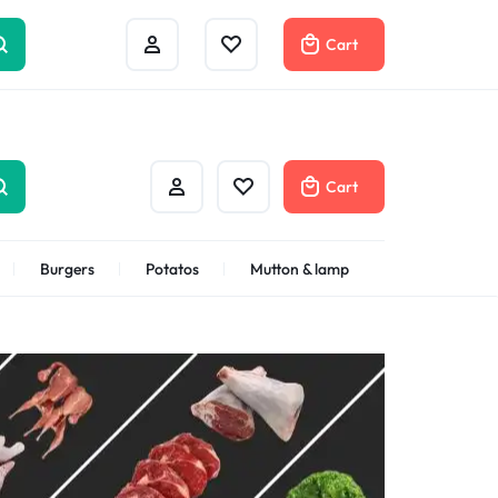
Help Center
Compare
Cart
Cart
Burgers
Potatos
Mutton & lamp
Shrimps Veannamei