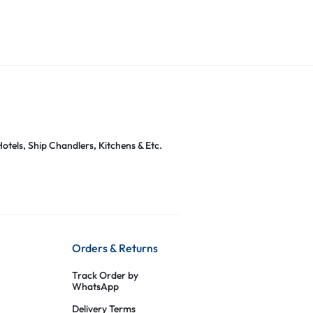
otels, Ship Chandlers, Kitchens & Etc.
Orders & Returns
Track Order by
WhatsApp
Delivery Terms