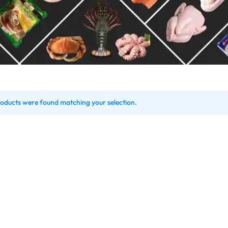
Shrimps Tiger
Shrimps PD Tail O
oducts were found matching your selection.