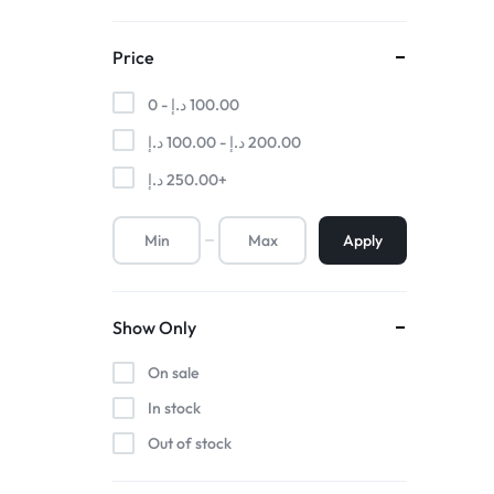
Price
0 -
د.إ
100.00
د.إ
100.00
-
د.إ
200.00
د.إ
250.00
+
Apply
Show Only
On sale
In stock
Out of stock