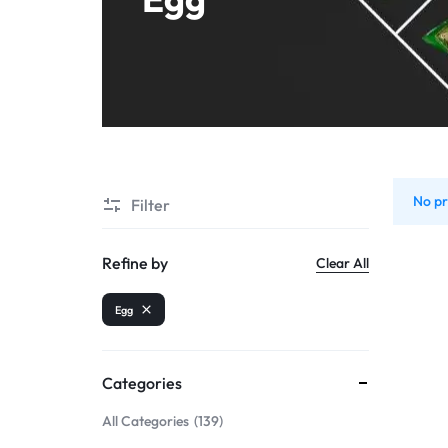
Shrimps PD
No pr
Filter
Refine by
Clear All
Egg
Categories
All Categories
139