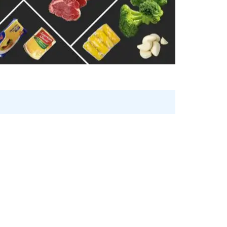
n
Shrimps Blanched