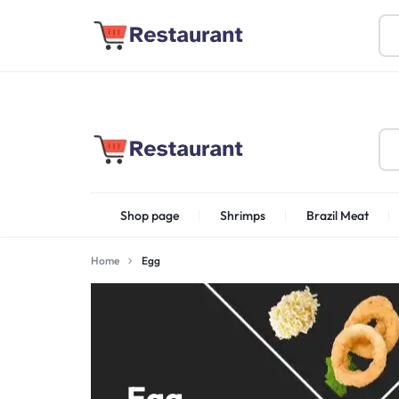
About Us
Find Stores
Become a Vendor
FOODSTUFF
Shop page
Shrimps
Brazil Meat
PRODUCTS
IN
Home
Egg
Shrimps Irani
UAE
Egg