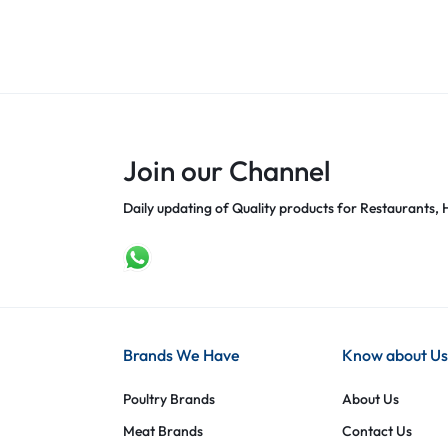
Join our Channel
Daily updating of Quality products for Restaurants, H
Brands We Have
Know about Us
Poultry Brands
About Us
Meat Brands
Contact Us