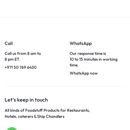
Call
WhatsApp
Call us from 8 am to
Our response time is
8 pm ET.
10 to 15 minutes in working
time.
+971 50 769 6430
WhatsApp now
Let’s keep in touch
All kinds of Foodstuff Products for Restaurants,
Hotels, caterers & Ship Chandlers