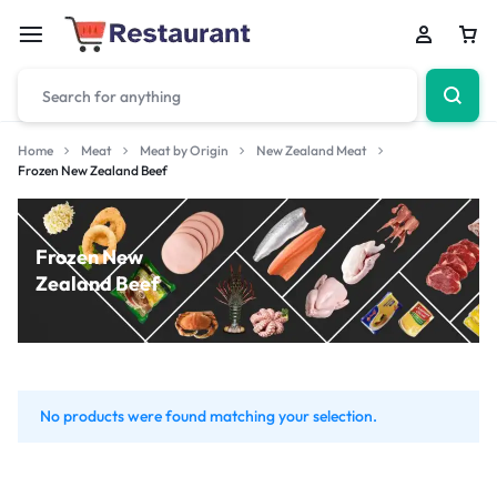
Home
Meat
Meat by Origin
New Zealand Meat
Frozen New Zealand Beef
Frozen New
Zealand Beef
No products were found matching your selection.