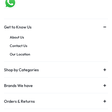
Get to Know Us
About Us
Contact Us
Our Location
Shop by Categories
Brands We have
Orders & Returns