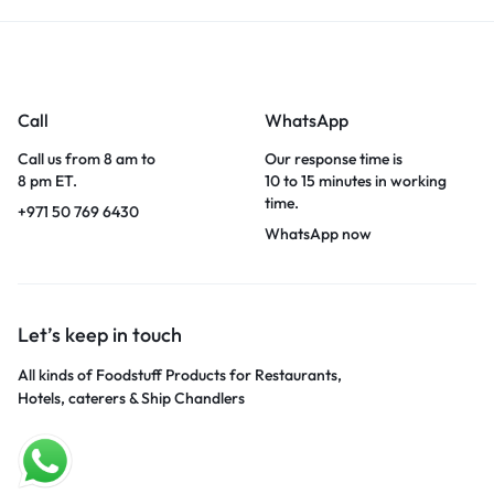
Call
WhatsApp
Call us from 8 am to
Our response time is
8 pm ET.
10 to 15 minutes in working
time.
+971 50 769 6430
WhatsApp now
Let’s keep in touch
All kinds of Foodstuff Products for Restaurants,
Hotels, caterers & Ship Chandlers