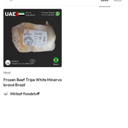
Meat
Frozen Beef Tripe White Minerva
brand Brazil
Mirbat foodstuff