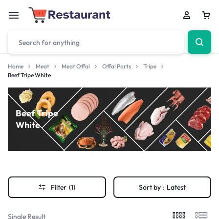
Home
Meat
Meat Offal
Offal Parts
Tripe
Beef Tripe White
Beef Tripe
White
Filter
(1)
Sort by :
Latest
Single Result