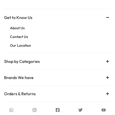
Get to Know Us
About Us
Contact Us
Our Location
Shop by Categories
Brands We have
Orders & Returns