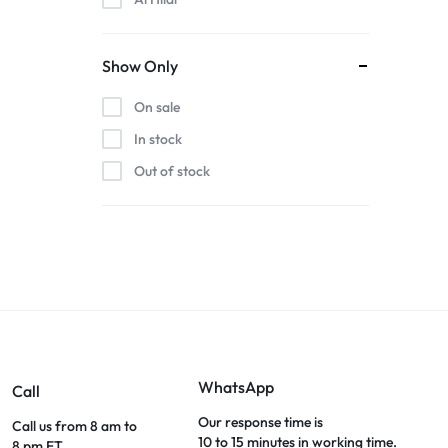
Show Only
On sale
In stock
Out of stock
WhatsApp
Call
Our response time is
Call us from 8 am to
10 to 15 minutes in working time.
8 pm ET.