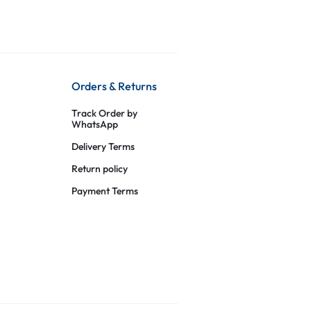
Orders & Returns
Track Order by
WhatsApp
Delivery Terms
Return policy
Payment Terms