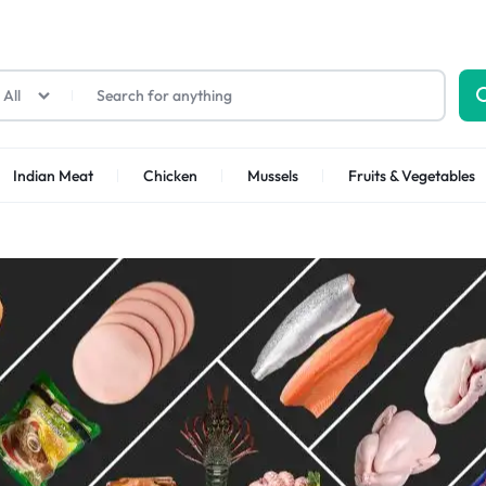
All
Indian Meat
Chicken
Mussels
Fruits & Vegetables
Shrimps Sea white
Shrimps PUD
Shrimps Tiger
Shrimps PD Tail O