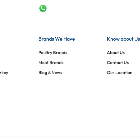
Brands We Have
Know about Us
Poultry Brands
About Us
Meat Brands
Contact Us
urkey
Blog & News
Our Location