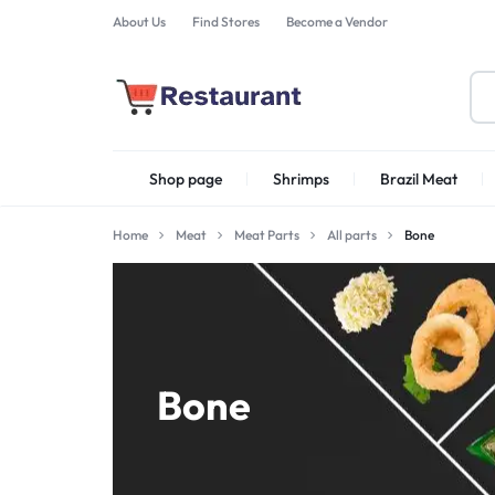
About Us
Find Stores
Become a Vendor
FOODSTUFF
Shop page
Shrimps
Brazil Meat
PRODUCTS
IN
Home
Meat
Meat Parts
All parts
Bone
Shrimps Irani
UAE
Bone
Shrimps PD