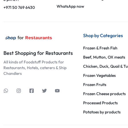
WhatsApp now
+971 50 769 6430
Shop by Categories
Frozen & Fresh Fish
Best Shopping for Restaurants
Beef, Mutton, OX meats
All kinds of Foodstuff Products for
Chicken, Duck, Quail & T
Restaurants, Hotels, caterers & Ship
Chandlers
Frozen Vegetables
Frozen Fruits
Frozen Cheese products
Processed Products
Potatoes by products