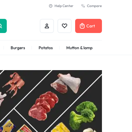
Help Center
Compare
Cart
Burgers
Potatos
Mutton & lamp
Shrimps Veannamei
n
Shrimps Blanched