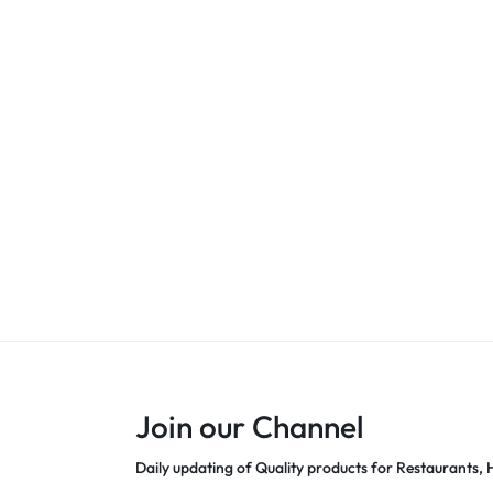
Join our Channel
Daily updating of Quality products for Restaurants, H