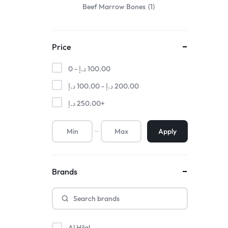
Beef Marrow Bones
1
Price
0 -
د.إ
100.00
د.إ
100.00
-
د.إ
200.00
د.إ
250.00
+
Apply
Brands
Al Hilal