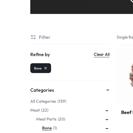
Filter
Single Re
Refine by
Clear All
Bone
Categories
All Categories
139
Meat
22
Beef
Meat Parts
20
Bone
1