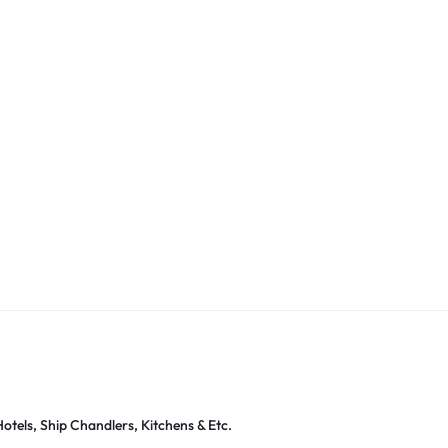
otels, Ship Chandlers, Kitchens & Etc.