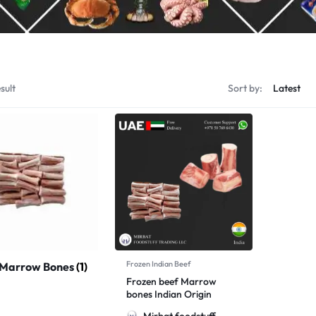
sult
Sort by:
Frozen Indian Beef
 Marrow Bones
(1)
Frozen beef Marrow
bones Indian Origin
Mirbat foodstuff