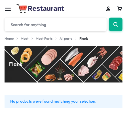
Home
Meat
Meat Parts
All parts
Flank
Flank
No products were found matching your selection.