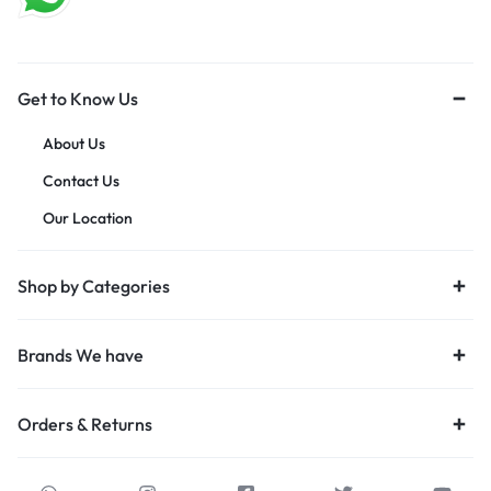
Get to Know Us
About Us
Contact Us
Our Location
Shop by Categories
Brands We have
Orders & Returns