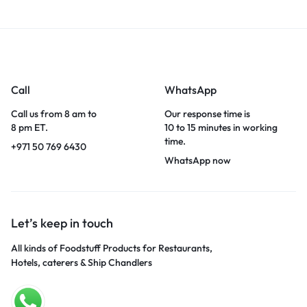
Call
WhatsApp
Call us from 8 am to
Our response time is
8 pm ET.
10 to 15 minutes in working
time.
+971 50 769 6430
WhatsApp now
Let’s keep in touch
All kinds of Foodstuff Products for Restaurants,
Hotels, caterers & Ship Chandlers