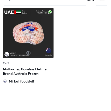
Meat
Mutton Leg Boneless Fletcher
Brand Australia Frozen
Mirbat foodstuff