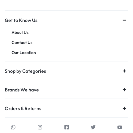
Get to Know Us
About Us
Contact Us
Our Location
Shop by Categories
Brands We have
Orders & Returns