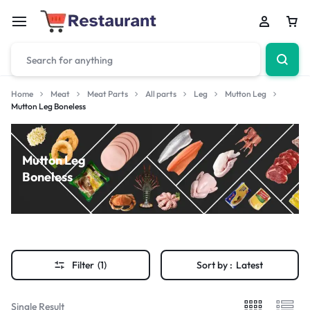
Home
Meat
Meat Parts
All parts
Leg
Mutton Leg
Mutton Leg Boneless
Mutton Leg
Boneless
Filter
(1)
Sort by :
Latest
Single Result