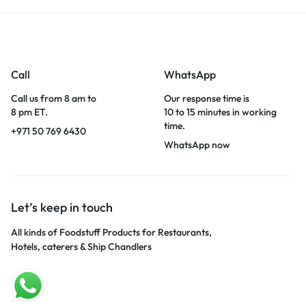
Call
WhatsApp
Call us from 8 am to
Our response time is
8 pm ET.
10 to 15 minutes in working
time.
+971 50 769 6430
WhatsApp now
Let’s keep in touch
All kinds of Foodstuff Products for Restaurants,
Hotels, caterers & Ship Chandlers