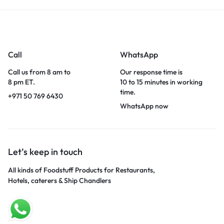
Call
WhatsApp
Call us from 8 am to
Our response time is
8 pm ET.
10 to 15 minutes in working
time.
+971 50 769 6430
WhatsApp now
Let’s keep in touch
All kinds of Foodstuff Products for Restaurants,
Hotels, caterers & Ship Chandlers