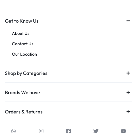
Get to Know Us
About Us
Contact Us
Our Location
Shop by Categories
Brands We have
Orders & Returns