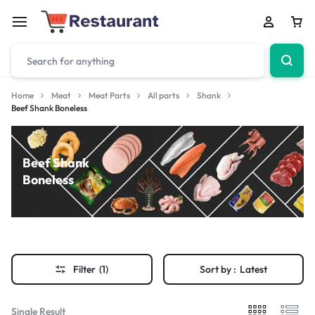
Home
Meat
Meat Parts
All parts
Shank
Beef Shank Boneless
Beef Shank
Boneless
Filter
(1)
Sort by :
Latest
Single Result