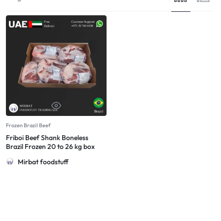
Frozen Brazil Beef
Friboi Beef Shank Boneless
Brazil Frozen 20 to 26 kg box
Mirbat foodstuff