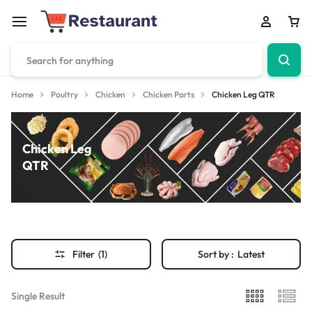
Home
Poultry
Chicken
Chicken Parts
Chicken Leg QTR
Chicken Leg
QTR
Filter
(1)
Sort by :
Latest
Single Result