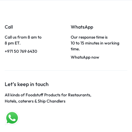
Call
WhatsApp
Call us from 8 am to
Our response time is
8 pm ET.
10 to 15 minutes in working
time.
+971 50 769 6430
WhatsApp now
Let’s keep in touch
All kinds of Foodstuff Products for Restaurants,
Hotels, caterers & Ship Chandlers