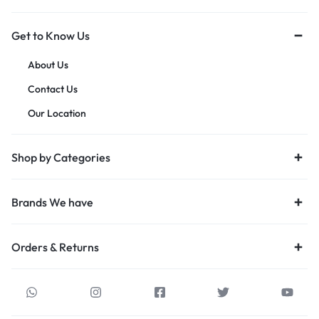
Get to Know Us
About Us
Contact Us
Our Location
Shop by Categories
Brands We have
Orders & Returns