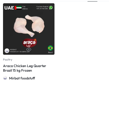
Poultry
Araca Chicken Leg Quarter
Brazil 15 kg Frozen
Mirbat foodstuff