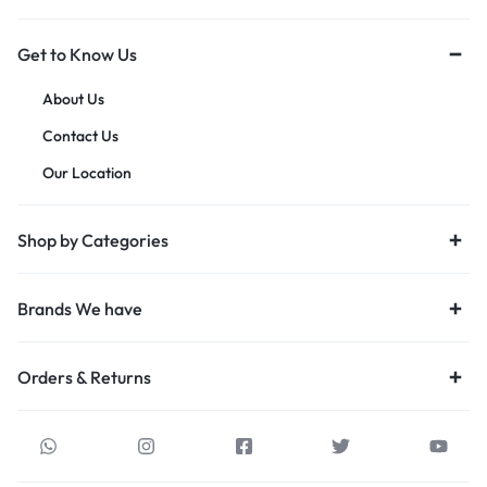
Get to Know Us
About Us
Contact Us
Our Location
Shop by Categories
Brands We have
Orders & Returns