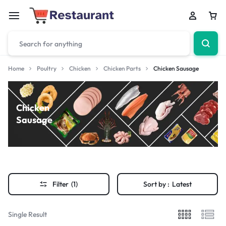
Home
Poultry
Chicken
Chicken Parts
Chicken Sausage
Chicken
Sausage
Filter
(1)
Sort by :
Latest
Single Result