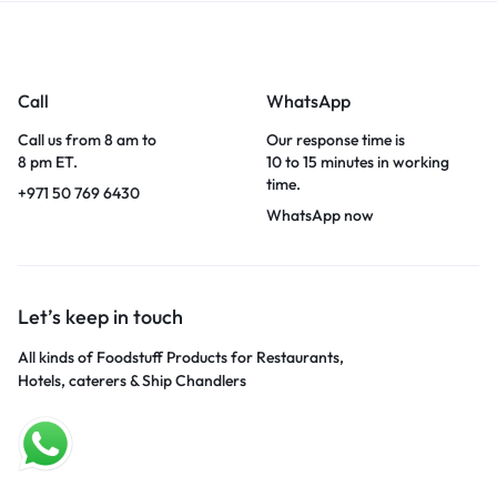
Call
WhatsApp
Call us from 8 am to
Our response time is
8 pm ET.
10 to 15 minutes in working
time.
+971 50 769 6430
WhatsApp now
Let’s keep in touch
All kinds of Foodstuff Products for Restaurants,
Hotels, caterers & Ship Chandlers