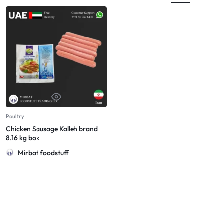
Poultry
Chicken Sausage Kalleh brand
8.16 kg box
Mirbat foodstuff