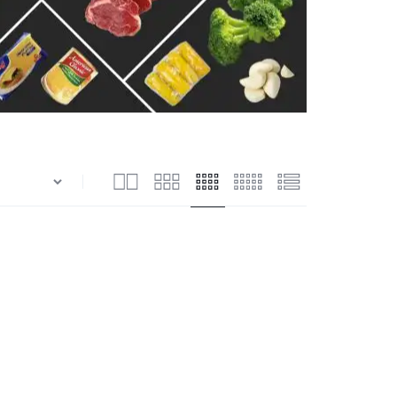
n
Shrimps Blanched