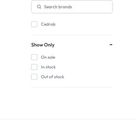
Cedrob
Show Only
On sale
In stock
Out of stock