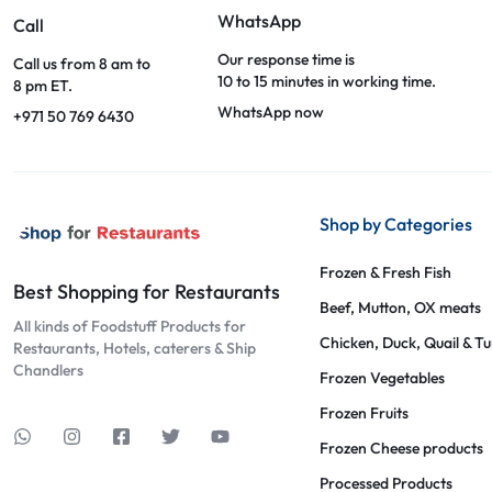
WhatsApp
Call
Our response time is
Call us from 8 am to
10 to 15 minutes in working time.
8 pm ET.
WhatsApp now
+971 50 769 6430
Shop by Categories
Frozen & Fresh Fish
Best Shopping for Restaurants
Beef, Mutton, OX meats
All kinds of Foodstuff Products for
Chicken, Duck, Quail & T
Restaurants, Hotels, caterers & Ship
Chandlers
Frozen Vegetables
Frozen Fruits
Frozen Cheese products
Processed Products