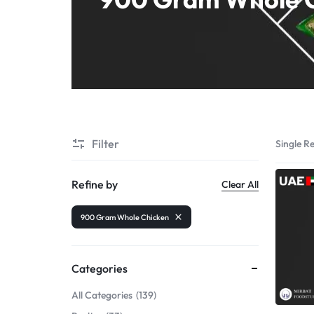
Shrimps PD
Filter
Single Re
Refine by
Clear All
900 Gram Whole Chicken
Categories
All Categories
139