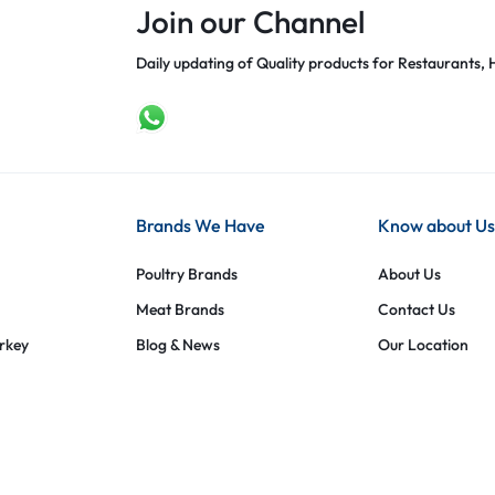
Join our Channel
Daily updating of Quality products for Restaurants, H
Brands We Have
Know about Us
Poultry Brands
About Us
Meat Brands
Contact Us
urkey
Blog & News
Our Location