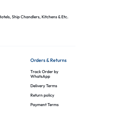
otels, Ship Chandlers, Kitchens & Etc.
Orders & Returns
Track Order by
WhatsApp
Delivery Terms
Return policy
Payment Terms