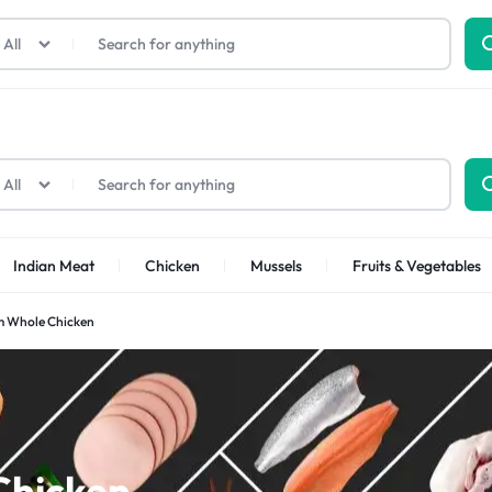
All
All
Indian Meat
Chicken
Mussels
Fruits & Vegetables
 Whole Chicken
Shrimps Sea white
Shrimps PUD
Chicken