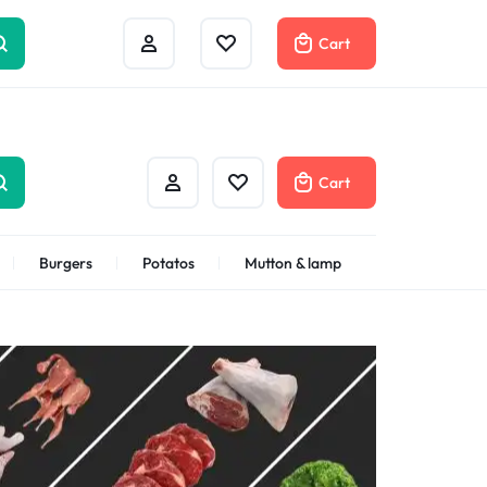
Help Center
Compare
Cart
Cart
Burgers
Potatos
Mutton & lamp
Shrimps Veannamei