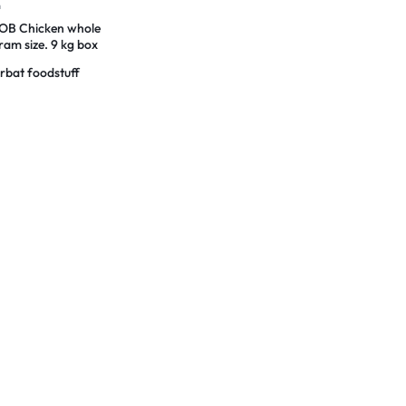
n
B Chicken whole
am size. 9 kg box
rbat foodstuff