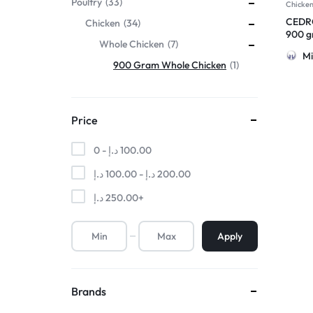
Poultry
33
Chicke
CEDRO
Chicken
34
900 gr
Whole Chicken
7
Mi
900 Gram Whole Chicken
1
Price
0 -
د.إ
100.00
د.إ
100.00
-
د.إ
200.00
د.إ
250.00
+
Apply
Brands