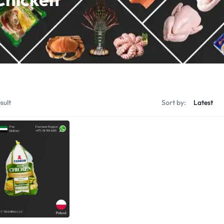
Shrimps Tiger
Shrimps PD Tail O
sult
Sort by: