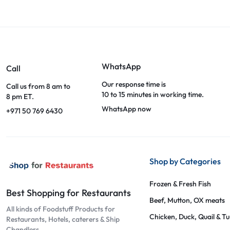
WhatsApp
Call
Our response time is
Call us from 8 am to
10 to 15 minutes in working time.
8 pm ET.
WhatsApp now
+971 50 769 6430
Shop by Categories
Frozen & Fresh Fish
Best Shopping for Restaurants
Beef, Mutton, OX meats
All kinds of Foodstuff Products for
Chicken, Duck, Quail & T
Restaurants, Hotels, caterers & Ship
Chandlers