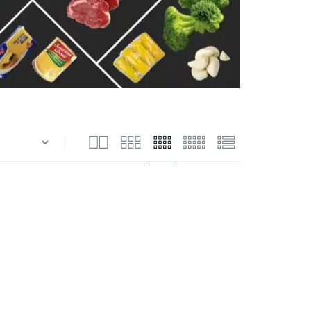
n
Shrimps Blanched