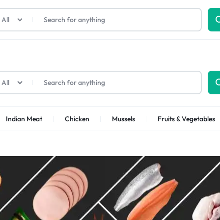
All
All
Indian Meat
Chicken
Mussels
Fruits & Vegetables
Shrimps Sea white
Shrimps PUD