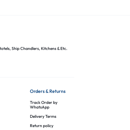
otels, Ship Chandlers, Kitchens & Etc.
Orders & Returns
Track Order by
WhatsApp
Delivery Terms
Return policy