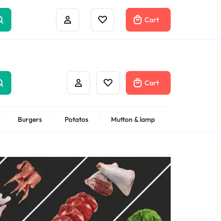
Help Center
Compare
Cart
Cart
Burgers
Potatos
Mutton & lamp
Shrimps Veannamei