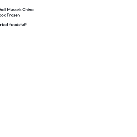
s
hell Mussels China
 box Frozen
rbat foodstuff