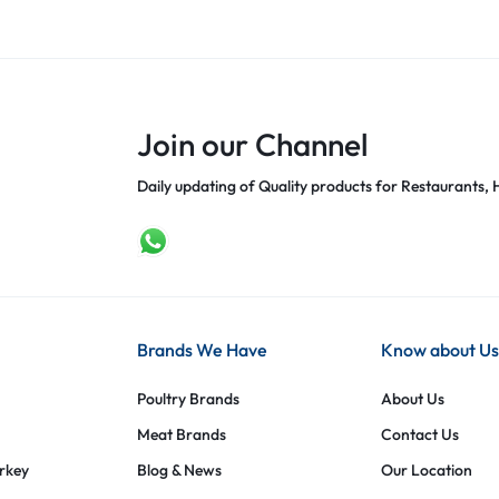
Join our Channel
Daily updating of Quality products for Restaurants, H
Brands We Have
Know about Us
Poultry Brands
About Us
Meat Brands
Contact Us
urkey
Blog & News
Our Location