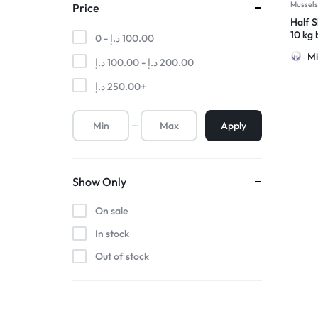
Mussel
Price
Half S
10 kg
0 -
د.إ
100.00
Mi
د.إ
100.00
-
د.إ
200.00
د.إ
250.00
+
Apply
Show Only
On sale
In stock
Out of stock