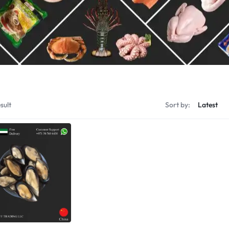
Shrimps Tiger
Shrimps PD Tail O
sult
Sort by: