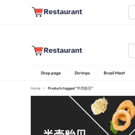
About Us
Find Stores
Become a Vendor
FOODSTUFF
Shop page
Shrimps
Brazil Meat
PRODUCTS
IN
Home
Products tagged “半壳贻贝”
Shrimps Irani
UAE
半壳贻贝