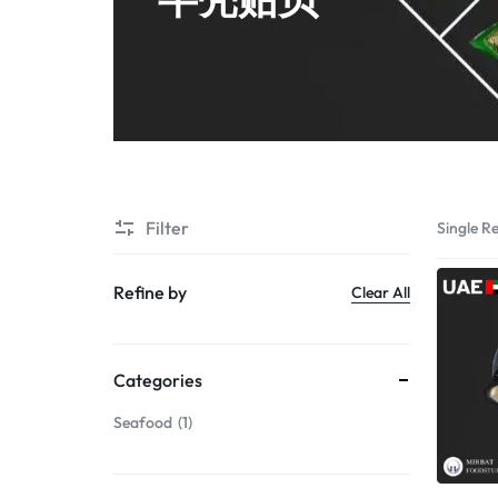
Shrimps PD
Filter
Single Re
Refine by
Clear All
Categories
Seafood
1