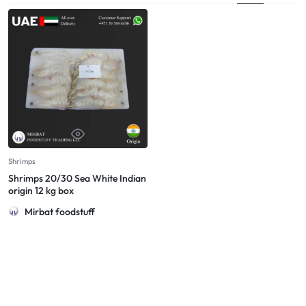
Shrimps
Shrimps 20/30 Sea White Indian
origin 12 kg box
Mirbat foodstuff