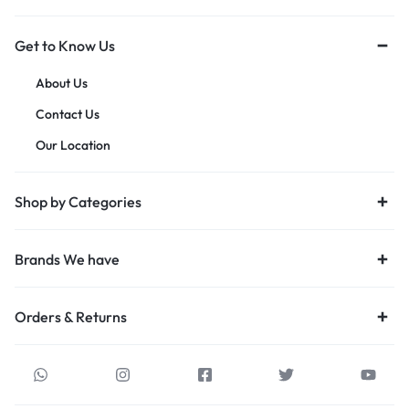
Get to Know Us
About Us
Contact Us
Our Location
Shop by Categories
Brands We have
Orders & Returns