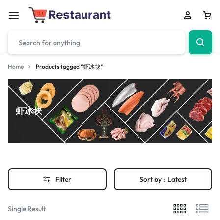
Home
Products tagged “虾冰块”
虾冰块
Filter
Sort by :
Latest
Single Result