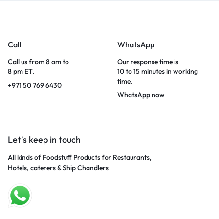
Call
WhatsApp
Call us from 8 am to
Our response time is
8 pm ET.
10 to 15 minutes in working
time.
+971 50 769 6430
WhatsApp now
Let’s keep in touch
All kinds of Foodstuff Products for Restaurants,
Hotels, caterers & Ship Chandlers