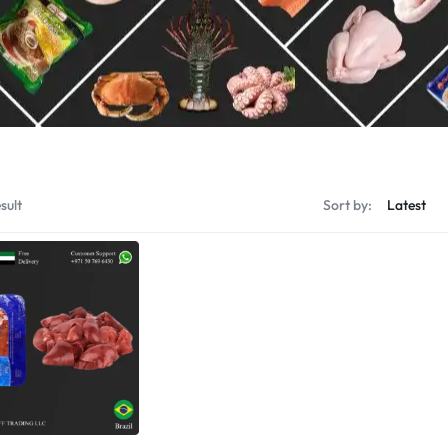
Shrimps Tiger
Shrimps PD Tail O
sult
Sort by: