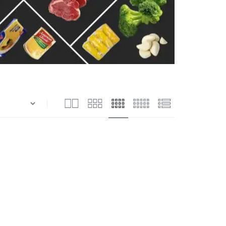
n
Shrimps Blanched