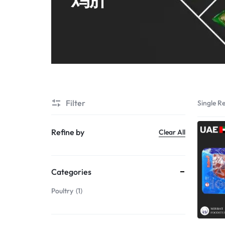
Shrimps PD
Filter
Single Re
Refine by
Clear All
Categories
Poultry
1