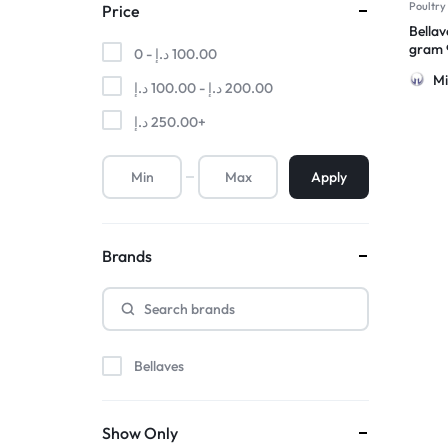
Poultry
Price
Bellav
gram 9
0 -
د.إ
100.00
Froze
Mi
د.إ
100.00
-
د.إ
200.00
د.إ
250.00
+
Apply
Brands
Bellaves
Show Only