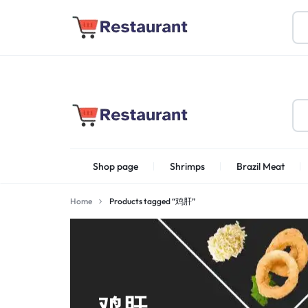
About Us
Find Stores
Become a Vendor
FOODSTUFF
Shop page
Shrimps
Brazil Meat
PRODUCTS
IN
Home
Products tagged “鸡肝”
Shrimps Irani
UAE
鸡肝