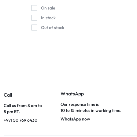
On sale
In stock
Out of stock
WhatsApp
Call
Our response time is
Call us from 8 am to
10 to 15 minutes in working time.
8 pm ET.
WhatsApp now
+971 50 769 6430