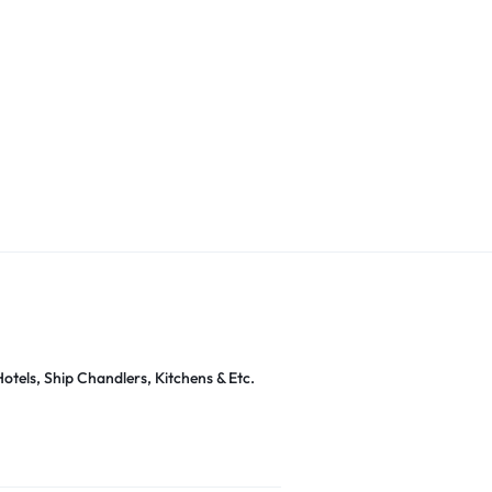
otels, Ship Chandlers, Kitchens & Etc.