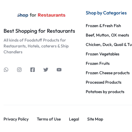
Shop by Categories
Frozen & Fresh Fish
Best Shopping for Restaurants
Beef, Mutton, OX meats
All kinds of Foodstuff Products for
Chicken, Duck, Quail & T
Restaurants, Hotels, caterers & Ship
Chandlers
Frozen Vegetables
Frozen Fruits
Frozen Cheese products
Processed Products
Potatoes by products
Privacy Policy
Terms of Use
Legal
Site Map