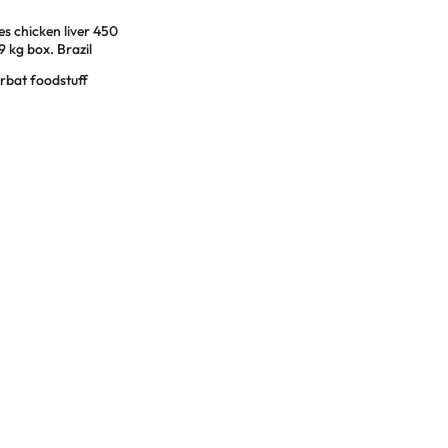
es chicken liver 450
 kg box. Brazil
n
rbat foodstuff