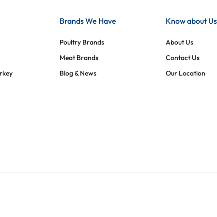
Brands We Have
Know about Us
Poultry Brands
About Us
Meat Brands
Contact Us
urkey
Blog & News
Our Location