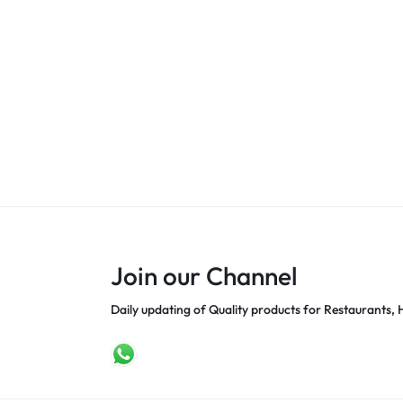
Join our Channel
Daily updating of Quality products for Restaurants, H