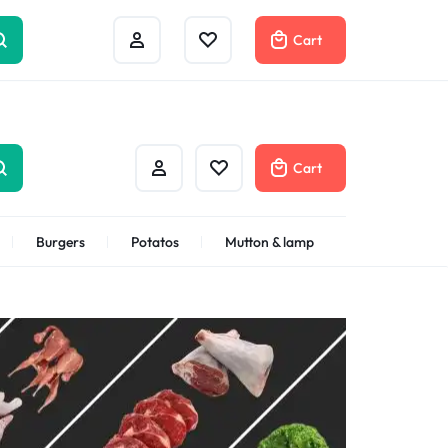
Help Center
Compare
Cart
Cart
Burgers
Potatos
Mutton & lamp
Shrimps Veannamei