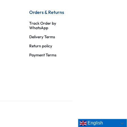
Orders & Returns
Track Order by
WhatsApp
Delivery Terms
Return policy
Payment Terms
English