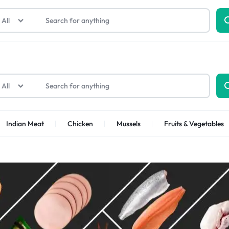
All
All
Indian Meat
Chicken
Mussels
Fruits & Vegetables
Shrimps Sea white
Shrimps PUD