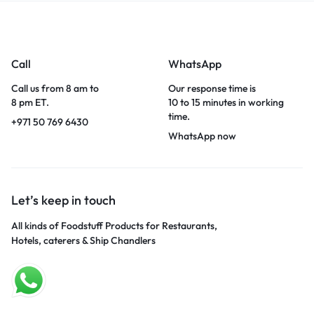
Call
WhatsApp
Call us from 8 am to
Our response time is
8 pm ET.
10 to 15 minutes in working
time.
+971 50 769 6430
WhatsApp now
Let’s keep in touch
All kinds of Foodstuff Products for Restaurants,
Hotels, caterers & Ship Chandlers