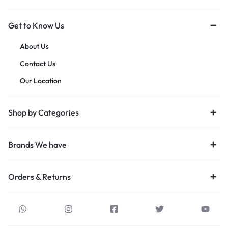
Get to Know Us
About Us
Contact Us
Our Location
Shop by Categories
Brands We have
Orders & Returns