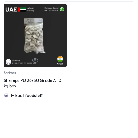
Shrimps
Shrimps PD 26/30 Grade A 10
kg box
Mirbat foodstuff