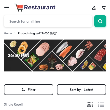
Home
Products tagged “26/30 磅蝦”
26/30 磅蝦
Filter
Sort by :
Latest
Single Result