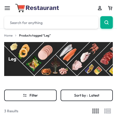
Home
Products tagged “Leg”
Leg
Filter
Sort by :
Latest
3 Results