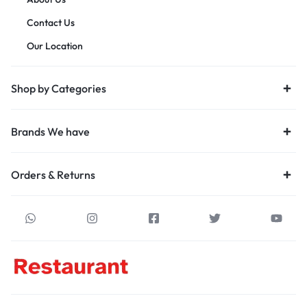
Contact Us
Our Location
Shop by Categories
Brands We have
Orders & Returns