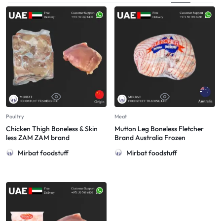
Poultry
Meat
Chicken Thigh Boneless & Skin
Mutton Leg Boneless Fletcher
less ZAM ZAM brand
Brand Australia Frozen
Mirbat foodstuff
Mirbat foodstuff