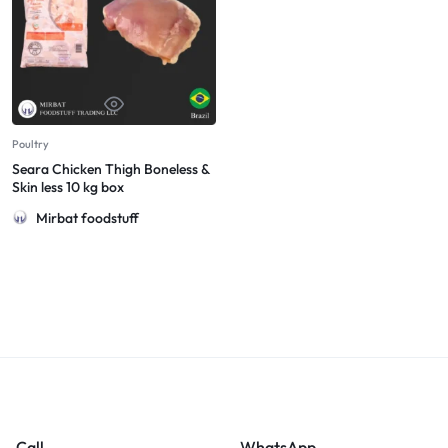
Poultry
Seara Chicken Thigh Boneless &
Skin less 10 kg box
Mirbat foodstuff
Call
WhatsApp