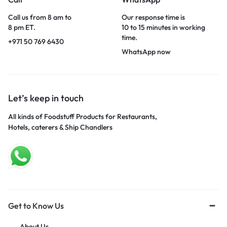
Call us from 8 am to
Our response time is
8 pm ET.
10 to 15 minutes in working
time.
+971 50 769 6430
WhatsApp now
Let’s keep in touch
All kinds of Foodstuff Products for Restaurants,
Hotels, caterers & Ship Chandlers
Get to Know Us
About Us