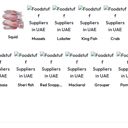
Squid
Mussels
Lobster
King Fish
Crab
bass
Sheri fish
Red Snapper
Mackeral
Grouper
Pom