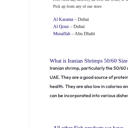
Pick up from any of our store.
Al Karama
– Dubai
Al Qouz
– Dubai
Musaffah
– Abu Dhabi
What is Iranian Shrimps 50/60 Size
Iranian shrimp, particularly the 50/60 
UAE.
They are a good source of protei
health.
They are also low in calories 
can be incorporated into various dishes
All other Fish products we have