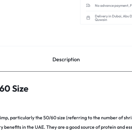
No advance payment, F
Delivery in Dubai, Abu 
Quwain
Description
60 Size
rimp, particularly the 50/60 size (referring to the number of shr
ry benefits in the UAE.
They are a good source of protein and ess