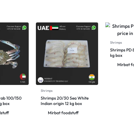
Shrimps
Shrimps PD 
kg box
Mirbat f
Shrimps
rab 100/150
Shrimps 20/30 Sea White
kg box
Indian origin 12 kg box
stuff
Mirbat foodstuff