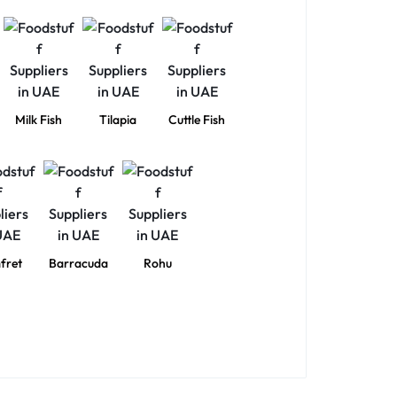
Milk Fish
Tilapia
Cuttle Fish
fret
Barracuda
Rohu