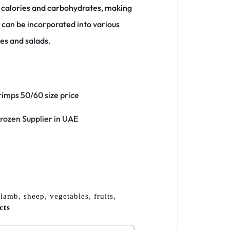
n calories and carbohydrates, making
can be incorporated into various
ies and salads.
lamb, sheep, vegetables, fruits,
cts