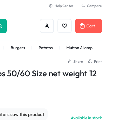
Help Center
Compare
Cart
Burgers
Potatos
Mutton & lamp
Share
Print
Shrimps Veannamei
ps 50/60 Size net weight 12
sitors saw this product
Available in stock
n
Shrimps Blanched