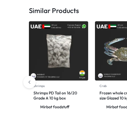
Similar Products
Shrimps
Crab
Shrimps PD Tail on 16/20
Frozen whole c
Grade A 10 kg box
size Glazed 10 
Mirbat foodstuff
Mirbat food