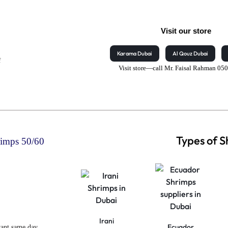
Visit our store
Karama Dubai
Al Qouz Dubai
f
Visit store—call Mr. Faisal Rahman 0
Types of 
rimps 50/60
Irani
Ecuador
want same day,