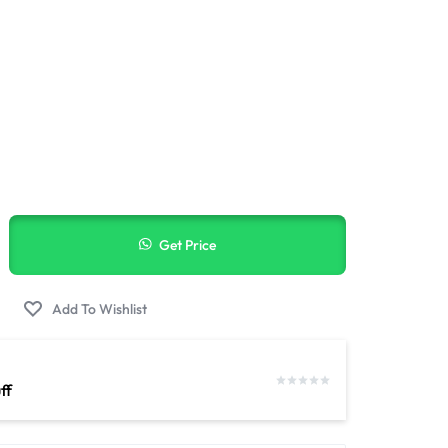
elivery
Get Price
ff