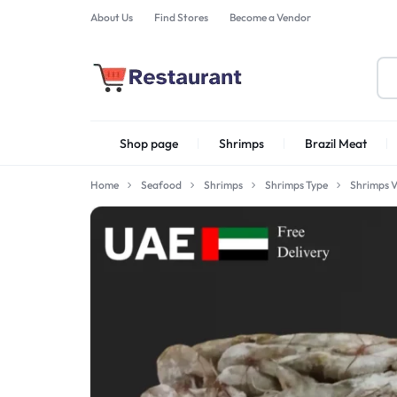
About Us
Find Stores
Become a Vendor
FOODSTUFF
Shop page
Shrimps
Brazil Meat
PRODUCTS
IN
Home
Seafood
Shrimps
Shrimps Type
Shrimps 
Shrimps Irani
UAE
Shrimps PD