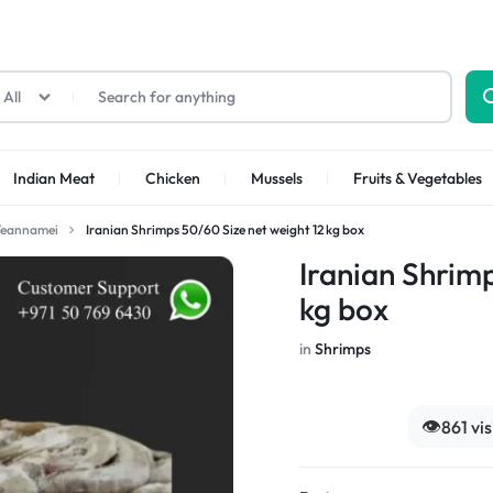
All
Indian Meat
Chicken
Mussels
Fruits & Vegetables
Veannamei
Iranian Shrimps 50/60 Size net weight 12 kg box
Shrimps Sea white
Shrimps PUD
Iranian Shrim
kg box
in
Shrimps
👁️
861 vi
Shrimps Tiger
Shrimps PD Tail O