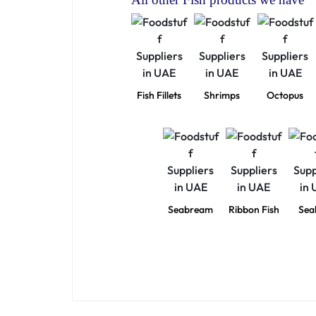
Fish Fillets
Shrimps
Octopus
Seabream
Ribbon Fish
Sea