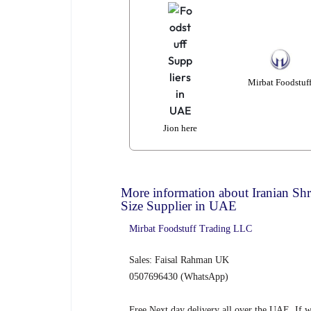
Mirbat Foodstuf
Jion here
More information about Iranian Sh
Size Supplier in UAE
Mirbat
Foodstuff
Trad
ing
LLC
Sales: Faisal Rahman UK
0507696430 (WhatsApp)
Free Next day delivery all over the UAE, If 