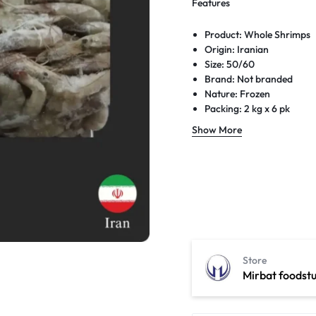
Features
Product: Whole Shrimps
Origin: Iranian
Size: 50/60
Brand: Not branded
Nature: Frozen
Packing: 2 kg x 6 pk
Box weight: 12 kg
Show More
Expiry: Long date
Delivery: Next-day free d
Store
Mirbat foodstu