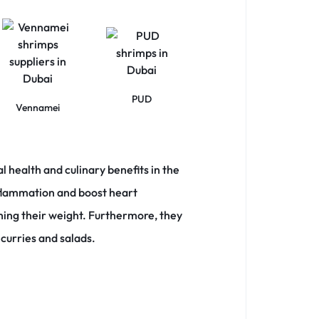
PUD
Vennamei
l health and culinary benefits in the
inflammation and boost heart
hing their weight.
Furthermore, they
 curries and salads.