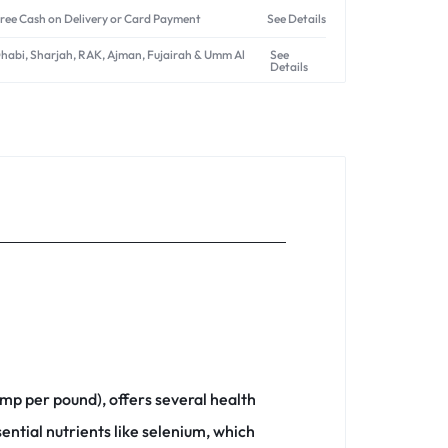
ree Cash on Delivery or Card Payment
See Details
Dhabi, Sharjah, RAK, Ajman, Fujairah & Umm Al
See
Details
imp per pound), offers several health
ential nutrients like selenium, which