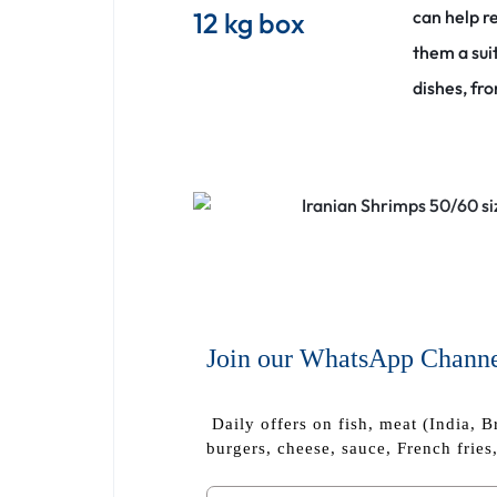
12 kg box
can help r
them a sui
dishes, fr
Join our WhatsApp Chann
Daily offers on fish, meat (India, B
burgers, cheese, sauce, French fries