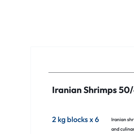
Iranian Shrimps 50/
2 kg blocks x 6
Iranian sh
and culina