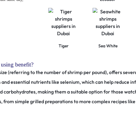
Tiger
Sea White
 using benefit?
size (referring to the number of shrimp per pound), offers severa
n and essential nutrients like selenium, which can help reduce 
and carbohydrates, making them a suitable option for those watc
, from simple grilled preparations to more complex recipes like