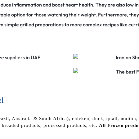
educe inflammation and boost heart health.
They are also low i
table option for those watching their weight.
Furthermore, they 
om simple grilled preparations to more complex recipes like curr
el
razil, Australia & South Africa), chicken, duck, quail, mutton, 
, breaded products, processed products, etc.
All Frozen
produ