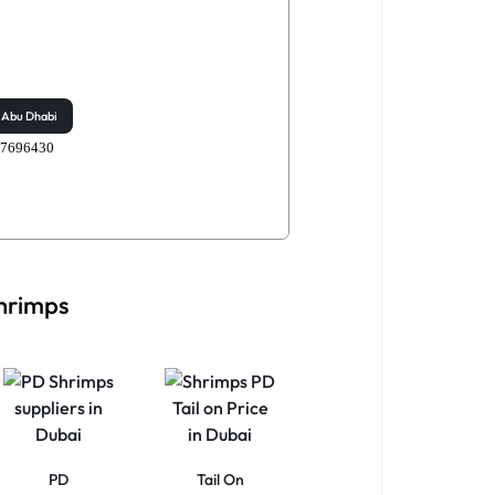
Abu Dhabi
507696430
Shrimps
PD
Tail On