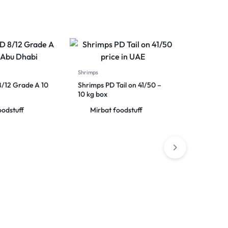
Shrimps
8/12 Grade A 10
Shrimps PD Tail on 41/50 –
10 kg box
oodstuff
Mirbat foodstuff
Shrimps
Iranian S
net weigh
Mirba