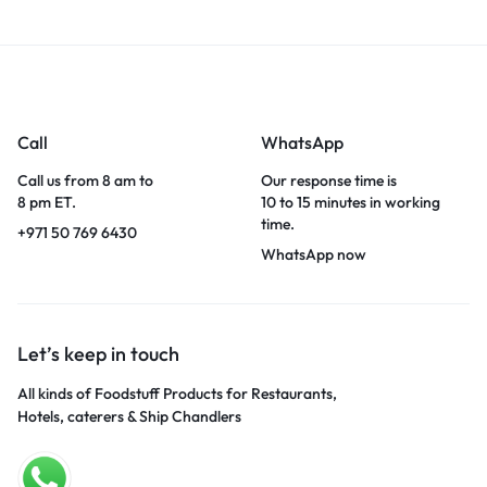
Call
WhatsApp
Call us from 8 am to
Our response time is
8 pm ET.
10 to 15 minutes in working
time.
+971 50 769 6430
WhatsApp now
Let’s keep in touch
All kinds of Foodstuff Products for Restaurants,
Hotels, caterers & Ship Chandlers