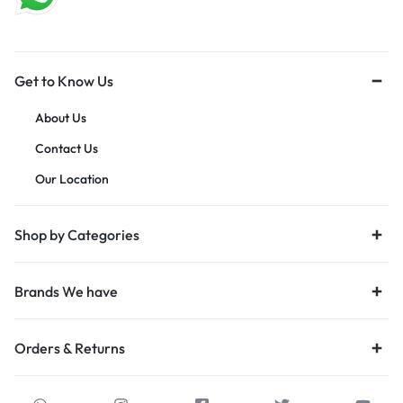
Get to Know Us
About Us
Contact Us
Our Location
Shop by Categories
Brands We have
Orders & Returns