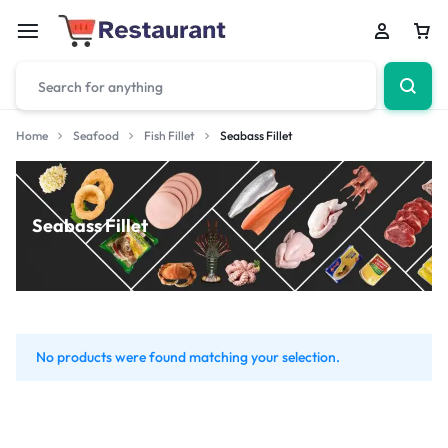
Home
Seafood
Fish Fillet
Seabass Fillet
Seabass Fillet
No products were found matching your selection.