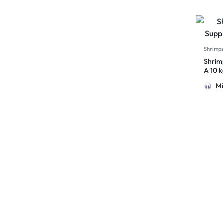
Shrimp
Shrim
A 10 
Mi