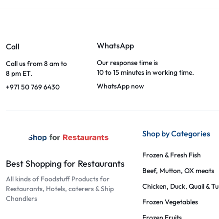
WhatsApp
Call
Our response time is
Call us from 8 am to
10 to 15 minutes in working time.
8 pm ET.
WhatsApp now
+971 50 769 6430
Shop by Categories
Frozen & Fresh Fish
Best Shopping for Restaurants
Beef, Mutton, OX meats
All kinds of Foodstuff Products for
Chicken, Duck, Quail & T
Restaurants, Hotels, caterers & Ship
Chandlers
Frozen Vegetables
Frozen Fruits