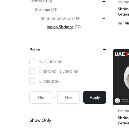
Seafood
21
Shrimp
Shrimp
Shrimps
21
Grade
Shrimps by Origin
19
Mi
Indian Shrimps
17
Price
0 -
د.إ
100.00
د.إ
100.00
-
د.إ
200.00
د.إ
250.00
+
Apply
Shrimp
Shrim
Show Only
Grade