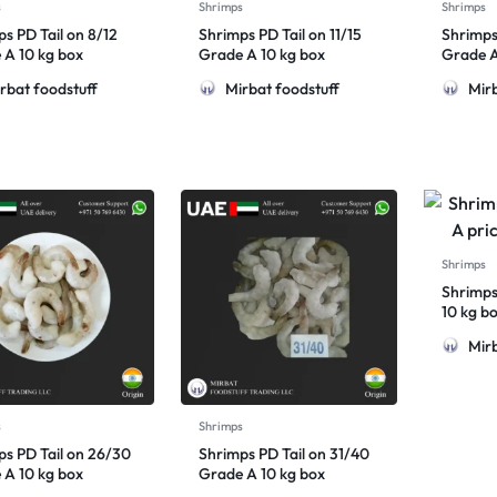
s
Shrimps
Shrimps
s PD Tail on 8/12
Shrimps PD Tail on 11/15
Shrimps
 A 10 kg box
Grade A 10 kg box
Grade A
rbat foodstuff
Mirbat foodstuff
Mirb
Shrimps
Shrimps
10 kg b
Mirb
s
Shrimps
ps PD Tail on 26/30
Shrimps PD Tail on 31/40
 A 10 kg box
Grade A 10 kg box