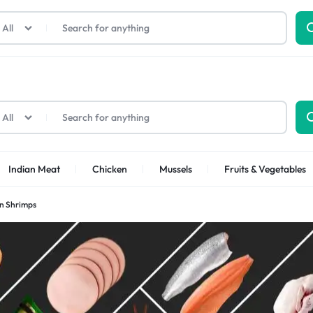
All
All
Indian Meat
Chicken
Mussels
Fruits & Vegetables
an Shrimps
Shrimps Sea white
Shrimps PUD