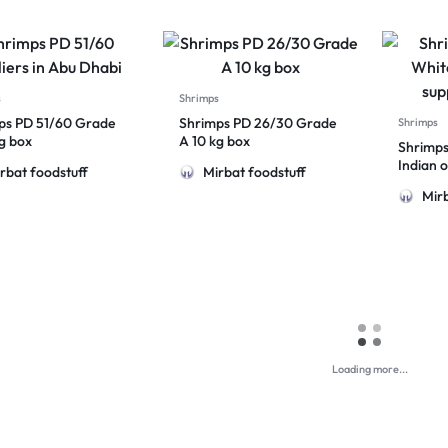
s
Shrimps
ps PD 51/60 Grade
Shrimps PD 26/30 Grade
Shrimps
kg box
A 10 kg box
Shrimps
Indian o
rbat foodstuff
Mirbat foodstuff
Mirb
Loading more...