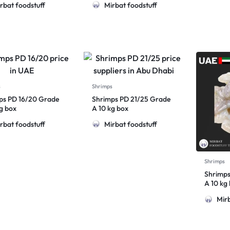
rbat foodstuff
Mirbat foodstuff
s
Shrimps
ps PD 16/20 Grade
Shrimps PD 21/25 Grade
kg box
A 10 kg box
rbat foodstuff
Mirbat foodstuff
Shrimps
Shrimps
A 10 kg
Mirb