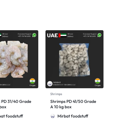
Shrimps
 PD 31/40 Grade
Shrimps PD 41/50 Grade
 box
A 10 kg box
at foodstuff
Mirbat foodstuff