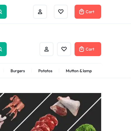
Help Center
Compare
Cart
Cart
Burgers
Potatos
Mutton & lamp
Shrimps Veannamei