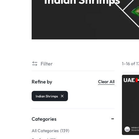
Shrimps PD
Filter
1–16 of 1
Refine by
Clear All
Indian Shrimps
Categories
All Categories
139