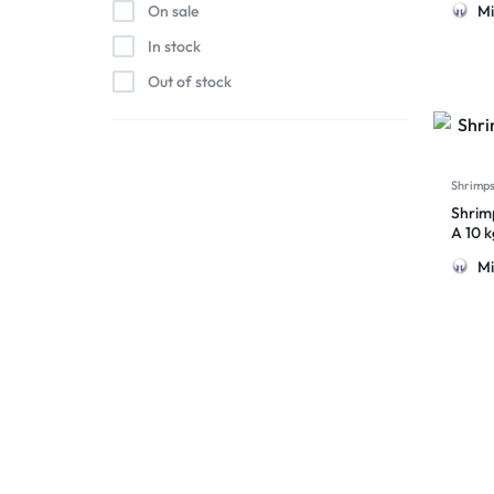
Mi
On sale
In stock
Out of stock
Shrimp
Shrim
A 10 
Mi