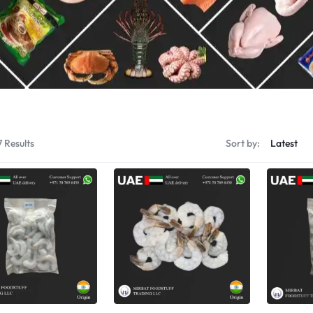
Shrimps Tiger
Shrimps PD Tail O
7 Results
Sort by: