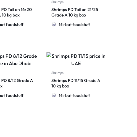
Shrimps
 PD Tail on 16/20
Shrimps PD Tail on 21/25
 10 kg box
Grade A 10 kg box
at foodstuff
Mirbat foodstuff
Shrimps
 PD 8/12 Grade A
Shrimps PD 11/15 Grade A
ox
10 kg box
at foodstuff
Mirbat foodstuff