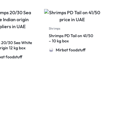
Shrimps
Shrimps PD Tail on 41/50
– 10 kg box
 20/30 Sea White
rigin 12 kg box
Mirbat foodstuff
at foodstuff