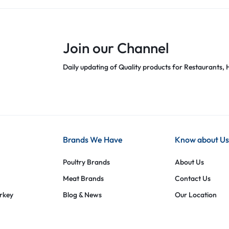
Join our Channel
Daily updating of Quality products for Restaurants, H
Brands We Have
Know about Us
Poultry Brands
About Us
Meat Brands
Contact Us
urkey
Blog & News
Our Location