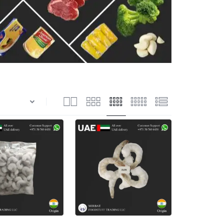
n
Shrimps Blanched