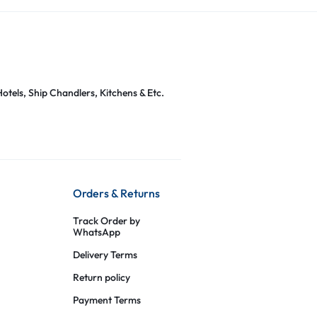
otels, Ship Chandlers, Kitchens & Etc.
Orders & Returns
Track Order by
WhatsApp
Delivery Terms
Return policy
Payment Terms